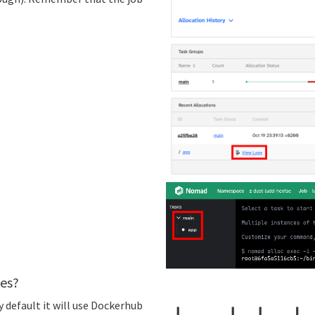
es?
 default it will use Dockerhub