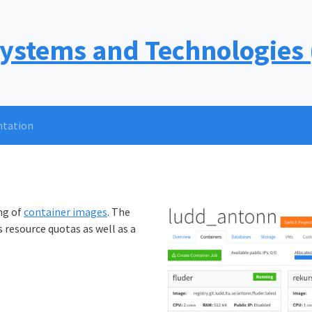
Systems and Technologies
tation
ng of
container images
. The
 resource quotas as well as a