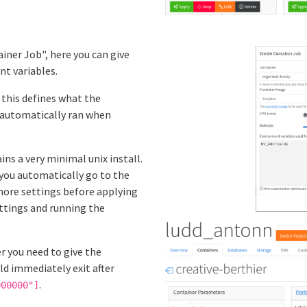
iner Job", here you can give
nt variables.
, this defines what the
e automatically ran when
ns a very minimal unix install.
you automatically go to the
more settings before applying
ttings and running the
r you need to give the
d immediately exit after
.
000000"]