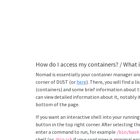
How do I access my containers? / What i
Nomad is essentially your container manager and 
corner of DUST (or
here
). There, you will find a li
(containers) and some brief information about th
can view detailed information about it, notably it
bottom of the page.
If you want an interactive shell into your running
button in the top right corner. After selecting t
enter a command to run, for example
/bin/bash
shell (or
if your container is minimal e
/bin/sh