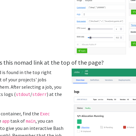
s this nomad link at the top of the page?
is found in the top right
st of your projects' jobs
em. After selecting a job, you
s logs (
/
) at the
stdout
stderr
 container, find the
Exec
he
task of
, you can
app
main
to give you an interactive Bash
nough). Remember that the job