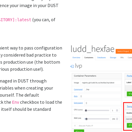
rence your image in your DUST
(you can, of
SITORY]:latest
ient way to pass configuration
ly considered bad practice to
ous production use (the bottom
rious production use!).
anaged in DUST through
riables when creating your
ourself. The default
ck the
checkbox to load the
Env
itself should be standard