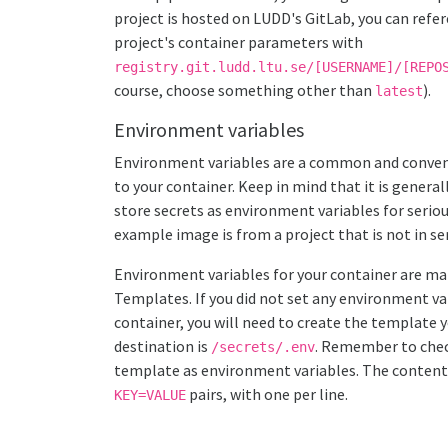
project is hosted on LUDD's GitLab, you can refe
project's container parameters with
registry.git.ludd.ltu.se/[USERNAME]/[REPO
course, choose something other than
).
latest
Environment variables
Environment variables are a common and conven
to your container. Keep in mind that it is general
store secrets as environment variables for seri
example image is from a project that is not in se
Environment variables for your container are m
Templates. If you did not set any environment va
container, you will need to create the template y
destination is
. Remember to che
/secrets/.env
template as environment variables. The content 
pairs, with one per line.
KEY=VALUE