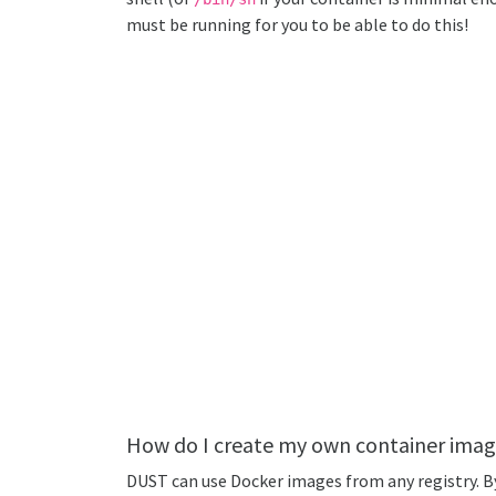
must be running for you to be able to do this!
How do I create my own container imag
DUST can use Docker images from any registry. By