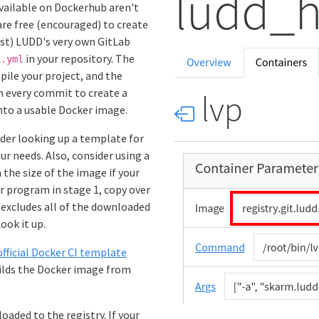
 available on Dockerhub aren't
are free (encouraged) to create
ust) LUDD's very own GitLab
in your repository. The
i.yml
ile your project, and the
n every commit to create a
into a usable Docker image.
ider looking up a template for
ur needs. Also, consider using a
the size of the image if your
ur program in stage 1, copy over
 excludes all of the downloaded
ook it up.
official Docker CI template
uilds the Docker image from
oaded to the registry. If your