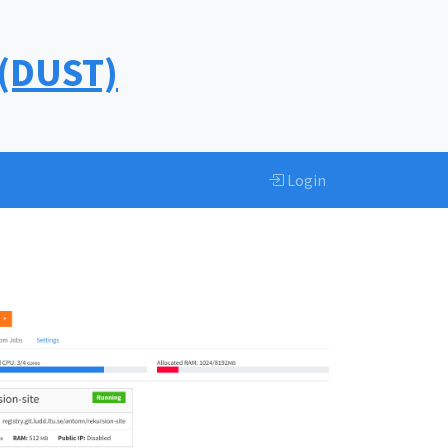
 (DUST)
Login