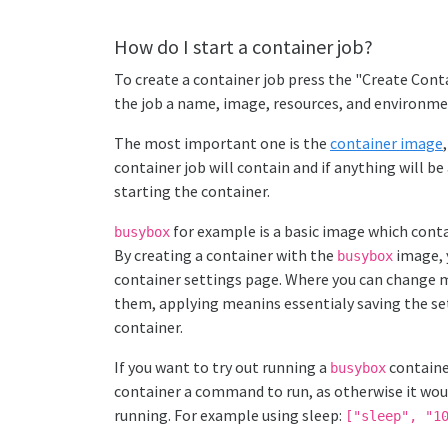
How do I start a container job?
To create a container job press the "Create Conta
the job a name, image, resources, and environme
The most important one is the
container image
container job will contain and if anything will b
starting the container.
for example is a basic image which contai
busybox
By creating a container with the
image, 
busybox
container settings page. Where you can change 
them, applying meanins essentialy saving the se
container.
If you want to try out running a
containe
busybox
container a command to run, as otherwise it woul
running. For example using sleep:
["sleep", "1