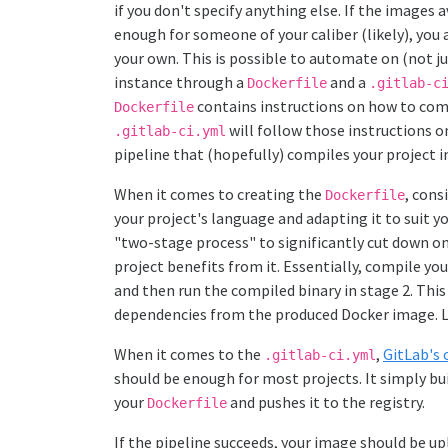
if you don't specify anything else. If the images
enough for someone of your caliber (likely), you 
your own. This is possible to automate on (not j
instance through a
and a
Dockerfile
.gitlab-c
contains instructions on how to comp
Dockerfile
will follow those instructions o
.gitlab-ci.yml
pipeline that (hopefully) compiles your project 
When it comes to creating the
, cons
Dockerfile
your project's language and adapting it to suit yo
"two-stage process" to significantly cut down on 
project benefits from it. Essentially, compile yo
and then run the compiled binary in stage 2. This
dependencies from the produced Docker image. L
When it comes to the
,
GitLab's 
.gitlab-ci.yml
should be enough for most projects. It simply b
your
and pushes it to the registry.
Dockerfile
If the pipeline succeeds, your image should be upl