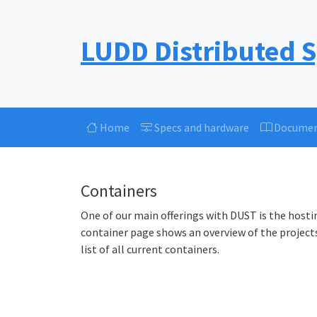
LUDD Distributed 
Home
Specs and hardware
Documen
Containers
One of our main offerings with DUST is the hosti
container page shows an overview of the projects
list of all current containers.