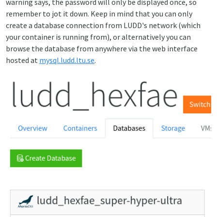
warning says, the password will only be displayed once, so
remember to jot it down. Keep in mind that you can only
create a database connection from LUDD's network (which
your container is running from), or alternatively you can
browse the database from anywhere via the web interface
hosted at
mysql.ludd.ltu.se
.