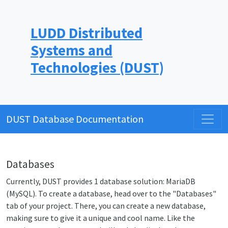
LUDD Distributed
Systems and
Technologies (DUST)
DUST Database Documentation
Databases
Currently, DUST provides 1 database solution: MariaDB
(MySQL). To create a database, head over to the "Databases"
tab of your project. There, you can create a new database,
making sure to give it a unique and cool name. Like the