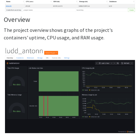
Overview
The project overview shows graphs of the project's
containers' uptime, CPU usage, and RAM usage.