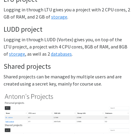
Logging in through LTU gives you a project with 2 CPU cores, 2
GB of RAM, and 2 GB of
storage
.
LUDD project
Logging in through LUDD (Vortex) gives you, on top of the
LTU project, a project with 4 CPU cores, 8GB of RAM, and 8GB
of
storage
, as well as 2
databases
.
Shared projects
Shared projects can be managed by multiple users and are
created using a secret key, mainly for course use.