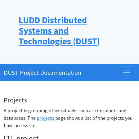
LUDD Distributed
Systems and
Technologies (DUST)
DUST Project Documentation
Projects
A project is grouping of workloads, such as containers and
databases. The
projects
page shows a list of the projects you
have access to.
LTU project